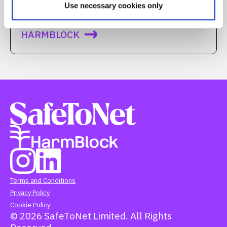
Use necessary cookies only
We call it…
HARMBLOCK
Terms and Conditions
Privacy Policy
Cookie Policy
© 2026 SafeToNet Limited. All Rights