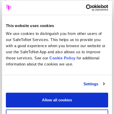
Smart devices should be safe, but today
they can be portals to digital harm.
Exposure to explicit sexual content doesn’t
just violate a child’s innocence – it can
This website uses cookies
hinder development and fuel lifelong
We use cookies to distinguish you from other users of
cycles of damage.
our SafeToNet Services. This helps us to provide you
Prevention, not reaction, is the answer.
with a good experience when you browse our website or
We must stop harmful content from ever
use the SafeToNet App and also allows us to improve
reaching children. That’s why our
those services. See our
Cookie Policy
for additional
safeguarding AI offers the deepest
information about the cookies we use.
protection possible.
After 13 years of cyber-safety innovation
Settings
across 136 countries, we’ve gained
unmatched experience and insight. Our
groundbreaking AI, when embedded in a
Allow all cookies
device’s operating system,
stops children
from seeing or producing sexual content.