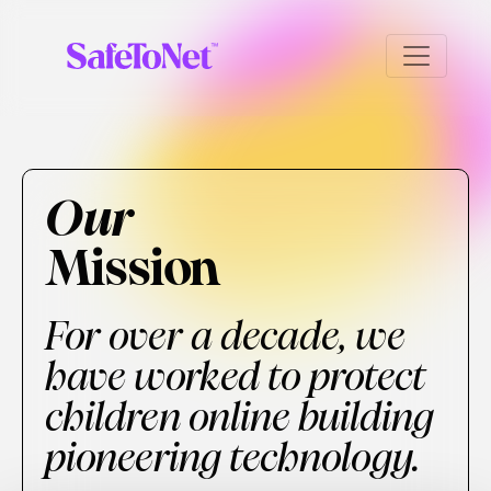
Our
Mission
For over a decade, we
have worked to protect
children online building
pioneering technology.