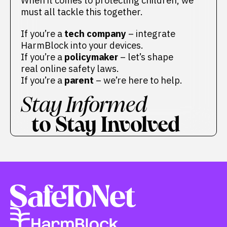
When it comes to protecting children, we
must all tackle this together.
If you’re a
tech company
– integrate
HarmBlock into your devices.
If you’re a
policymaker
– let’s shape
real online safety laws.
If you’re a
parent
– we’re here to help.
Stay Informed
to Stay Involved