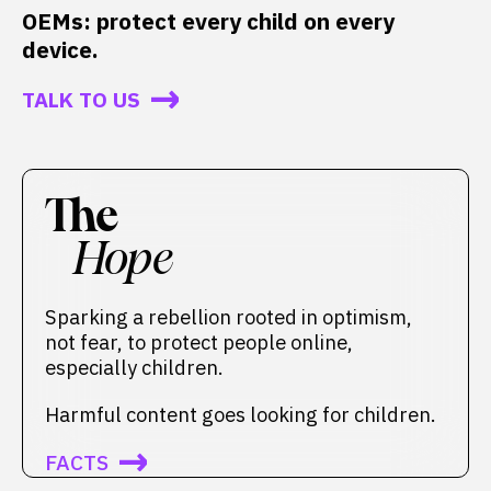
OEMs: protect every child on every
device.
TALK TO US
The
Hope
Sparking a rebellion rooted in optimism,
not fear, to protect people online,
especially children.
Harmful content goes looking for children.
FACTS