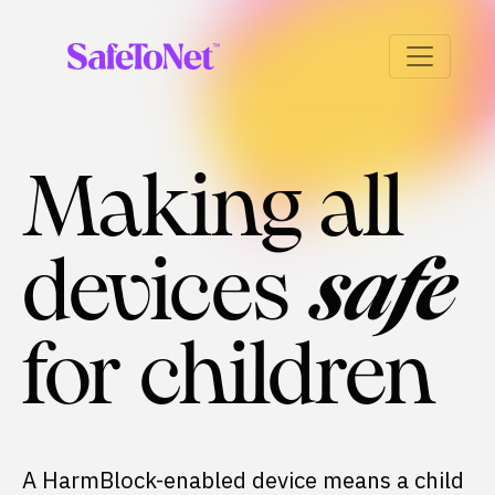
Making all
devices
safe
for children
A HarmBlock-enabled device means a child