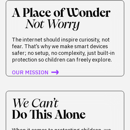
A Place of Wonder
Not Worry
The internet should inspire curiosity, not
fear. That’s why we make smart devices
safer; no setup, no complexity, just built-in
protection so children can freely explore.
OUR MISSION
We Can’t
Do This Alone