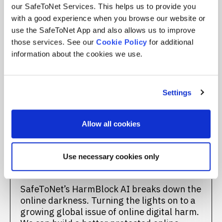
our SafeToNet Services. This helps us to provide you
with a good experience when you browse our website or
Turning the
use the SafeToNet App and also allows us to improve
those services. See our
Cookie Policy
for additional
Lights On
information about the cookies we use.
SafeToNet shines a light on the
unprotected, darker side of the Internet –
Settings
weakening it. We can’t allow digital harm to
thrive in darkness, isolation, fear, and
silence. None of us, especially children,
Allow all cookies
should ever be exposed to unsafe content
online due to a lack of protection across
devices, apps, and platforms. We deserve
Use necessary cookies only
better. We deserve to be safe.
SafeToNet’s HarmBlock AI breaks down the
online darkness. Turning the lights on to a
growing global issue of online digital harm.