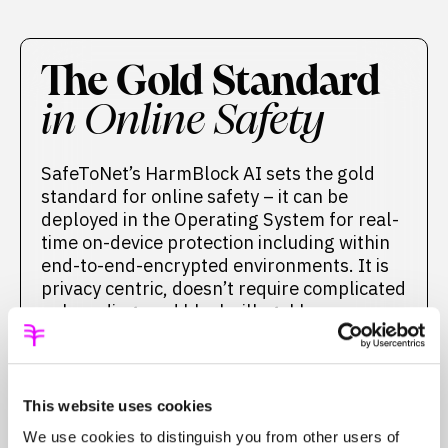
The Gold Standard
in Online Safety
SafeToNet’s HarmBlock AI sets the gold
standard for online safety – it can be
deployed in the Operating System for real-
time on-device protection including within
end-to-end-encrypted environments. It is
privacy centric, doesn’t require complicated
onboarding, and blocks illegal harm
including child sexual material.
HARMBLOCK
This website uses cookies
We use cookies to distinguish you from other users of