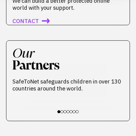
We can build a better protected online
world with your support.
CONTACT
Our
Partners
SafeToNet safeguards children in over 130
countries around the world.