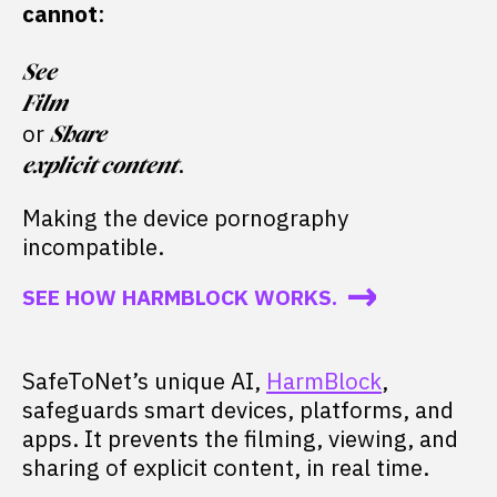
cannot
:
See
Film
or
Share
.
explicit content
Making the device pornography
incompatible.
SEE HOW HARMBLOCK WORKS.
SafeToNet’s unique AI,
HarmBlock
,
safeguards smart devices, platforms, and
apps. It prevents the filming, viewing, and
sharing of explicit content, in real time.